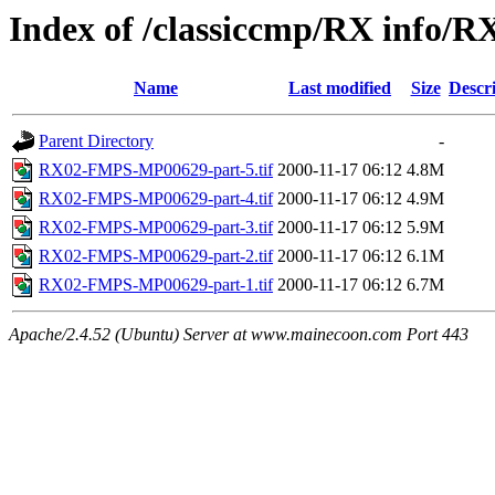
Index of /classiccmp/RX info/R
Name
Last modified
Size
Descr
Parent Directory
-
RX02-FMPS-MP00629-part-5.tif
2000-11-17 06:12
4.8M
RX02-FMPS-MP00629-part-4.tif
2000-11-17 06:12
4.9M
RX02-FMPS-MP00629-part-3.tif
2000-11-17 06:12
5.9M
RX02-FMPS-MP00629-part-2.tif
2000-11-17 06:12
6.1M
RX02-FMPS-MP00629-part-1.tif
2000-11-17 06:12
6.7M
Apache/2.4.52 (Ubuntu) Server at www.mainecoon.com Port 443