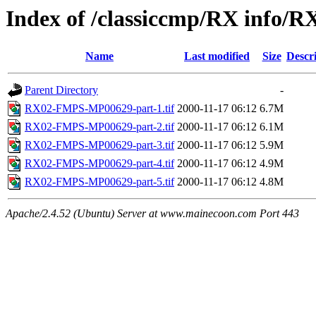
Index of /classiccmp/RX info/R
Name
Last modified
Size
Descr
Parent Directory
-
RX02-FMPS-MP00629-part-1.tif
2000-11-17 06:12
6.7M
RX02-FMPS-MP00629-part-2.tif
2000-11-17 06:12
6.1M
RX02-FMPS-MP00629-part-3.tif
2000-11-17 06:12
5.9M
RX02-FMPS-MP00629-part-4.tif
2000-11-17 06:12
4.9M
RX02-FMPS-MP00629-part-5.tif
2000-11-17 06:12
4.8M
Apache/2.4.52 (Ubuntu) Server at www.mainecoon.com Port 443