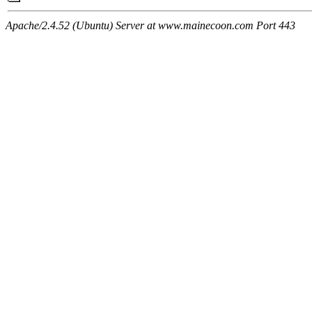
Apache/2.4.52 (Ubuntu) Server at www.mainecoon.com Port 443