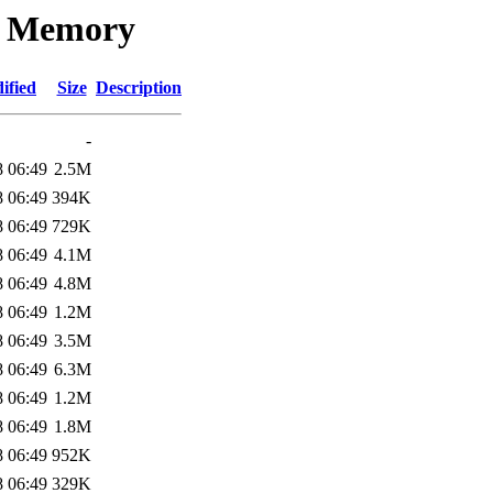
re Memory
ified
Size
Description
-
8 06:49
2.5M
8 06:49
394K
8 06:49
729K
8 06:49
4.1M
8 06:49
4.8M
8 06:49
1.2M
8 06:49
3.5M
8 06:49
6.3M
8 06:49
1.2M
8 06:49
1.8M
8 06:49
952K
8 06:49
329K