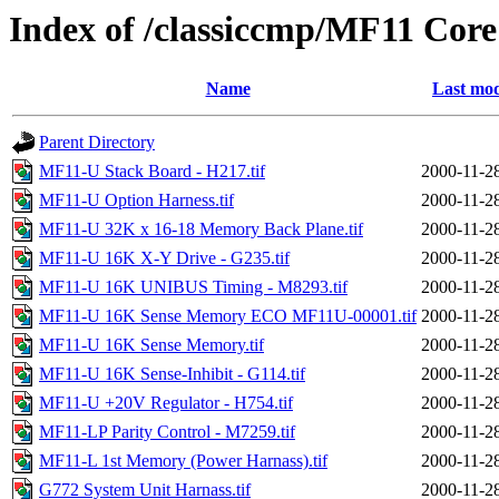
Index of /classiccmp/MF11 Co
Name
Last mod
Parent Directory
MF11-U Stack Board - H217.tif
2000-11-2
MF11-U Option Harness.tif
2000-11-2
MF11-U 32K x 16-18 Memory Back Plane.tif
2000-11-2
MF11-U 16K X-Y Drive - G235.tif
2000-11-2
MF11-U 16K UNIBUS Timing - M8293.tif
2000-11-2
MF11-U 16K Sense Memory ECO MF11U-00001.tif
2000-11-2
MF11-U 16K Sense Memory.tif
2000-11-2
MF11-U 16K Sense-Inhibit - G114.tif
2000-11-2
MF11-U +20V Regulator - H754.tif
2000-11-2
MF11-LP Parity Control - M7259.tif
2000-11-2
MF11-L 1st Memory (Power Harnass).tif
2000-11-2
G772 System Unit Harnass.tif
2000-11-2