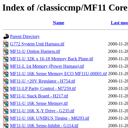
Index of /classiccmp/MF11 Co
Name
Last mod
Parent Directory
G772 System Unit Harnass.tif
2000-11-2
MF11-U Option Harness.tif
2000-11-2
MF11-U 32K x 16-18 Memory Back Plane.tif
2000-11-2
MF11-L 1st Memory (Power Harnass).tif
2000-11-2
MF11-U 16K Sense Memory ECO MF11U-00001.tif
2000-11-2
MF11-U +20V Regulator - H754.tif
2000-11-2
MF11-LP Parity Control - M7259.tif
2000-11-2
MF11-U Stack Board - H217.tif
2000-11-2
MF11-U 16K Sense Memory.tif
2000-11-2
MF11-U 16K X-Y Drive - G235.tif
2000-11-2
MF11-U 16K UNIBUS Timing - M8293.tif
2000-11-2
MF11-U 16K Sense-Inhibit - G114.tif
2000-11-2