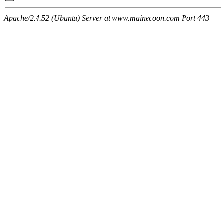
Apache/2.4.52 (Ubuntu) Server at www.mainecoon.com Port 443