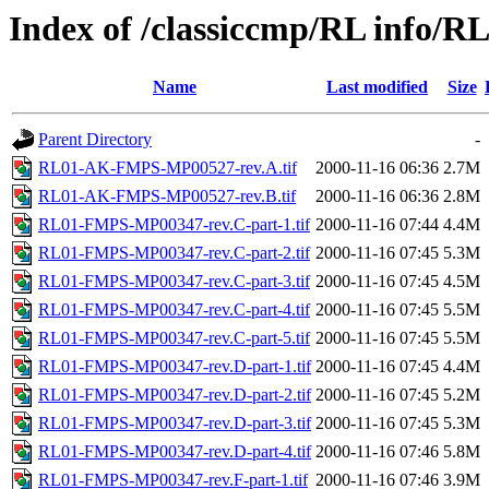
Index of /classiccmp/RL info/RL
Name
Last modified
Size
Parent Directory
-
RL01-AK-FMPS-MP00527-rev.A.tif
2000-11-16 06:36
2.7M
RL01-AK-FMPS-MP00527-rev.B.tif
2000-11-16 06:36
2.8M
RL01-FMPS-MP00347-rev.C-part-1.tif
2000-11-16 07:44
4.4M
RL01-FMPS-MP00347-rev.C-part-2.tif
2000-11-16 07:45
5.3M
RL01-FMPS-MP00347-rev.C-part-3.tif
2000-11-16 07:45
4.5M
RL01-FMPS-MP00347-rev.C-part-4.tif
2000-11-16 07:45
5.5M
RL01-FMPS-MP00347-rev.C-part-5.tif
2000-11-16 07:45
5.5M
RL01-FMPS-MP00347-rev.D-part-1.tif
2000-11-16 07:45
4.4M
RL01-FMPS-MP00347-rev.D-part-2.tif
2000-11-16 07:45
5.2M
RL01-FMPS-MP00347-rev.D-part-3.tif
2000-11-16 07:45
5.3M
RL01-FMPS-MP00347-rev.D-part-4.tif
2000-11-16 07:46
5.8M
RL01-FMPS-MP00347-rev.F-part-1.tif
2000-11-16 07:46
3.9M