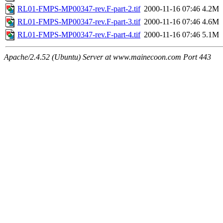
RL01-FMPS-MP00347-rev.F-part-2.tif
2000-11-16 07:46
4.2M
RL01-FMPS-MP00347-rev.F-part-3.tif
2000-11-16 07:46
4.6M
RL01-FMPS-MP00347-rev.F-part-4.tif
2000-11-16 07:46
5.1M
Apache/2.4.52 (Ubuntu) Server at www.mainecoon.com Port 443