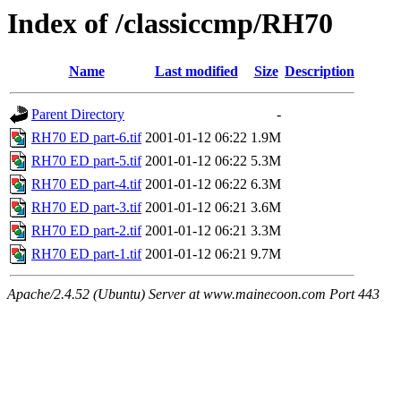
Index of /classiccmp/RH70
Name
Last modified
Size
Description
Parent Directory
-
RH70 ED part-6.tif
2001-01-12 06:22
1.9M
RH70 ED part-5.tif
2001-01-12 06:22
5.3M
RH70 ED part-4.tif
2001-01-12 06:22
6.3M
RH70 ED part-3.tif
2001-01-12 06:21
3.6M
RH70 ED part-2.tif
2001-01-12 06:21
3.3M
RH70 ED part-1.tif
2001-01-12 06:21
9.7M
Apache/2.4.52 (Ubuntu) Server at www.mainecoon.com Port 443