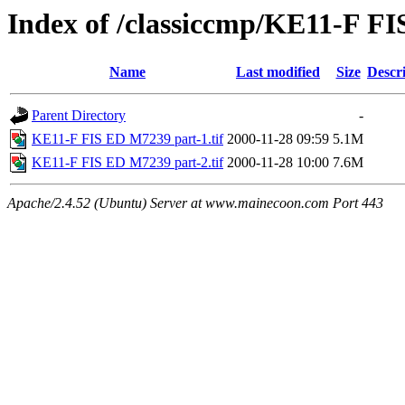
Index of /classiccmp/KE11-F F
Name
Last modified
Size
Descr
Parent Directory
-
KE11-F FIS ED M7239 part-1.tif
2000-11-28 09:59
5.1M
KE11-F FIS ED M7239 part-2.tif
2000-11-28 10:00
7.6M
Apache/2.4.52 (Ubuntu) Server at www.mainecoon.com Port 443