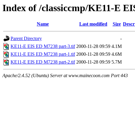
Index of /classiccmp/KE11-E E
Name
Last modified
Size
Descr
Parent Directory
-
KE11-E EIS ED M7238 part-3.tif
2000-11-28 09:59
4.1M
KE11-E EIS ED M7238 part-1.tif
2000-11-28 09:59
4.6M
KE11-E EIS ED M7238 part-2.tif
2000-11-28 09:59
5.7M
Apache/2.4.52 (Ubuntu) Server at www.mainecoon.com Port 443