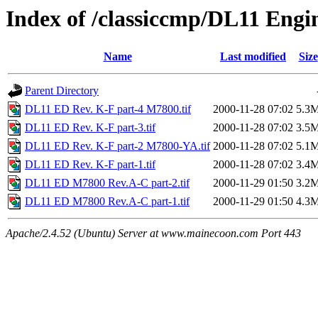
Index of /classiccmp/DL11 Engi
Name
Last modified
Size
Parent Directory
DL11 ED Rev. K-F part-4 M7800.tif
2000-11-28 07:02
5.3
DL11 ED Rev. K-F part-3.tif
2000-11-28 07:02
3.5
DL11 ED Rev. K-F part-2 M7800-YA.tif
2000-11-28 07:02
5.1
DL11 ED Rev. K-F part-1.tif
2000-11-28 07:02
3.4
DL11 ED M7800 Rev.A-C part-2.tif
2000-11-29 01:50
3.2
DL11 ED M7800 Rev.A-C part-1.tif
2000-11-29 01:50
4.3
Apache/2.4.52 (Ubuntu) Server at www.mainecoon.com Port 443