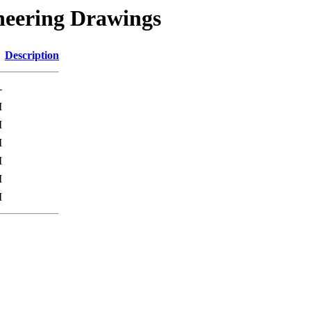
neering Drawings
Description
-
M
M
M
M
M
M