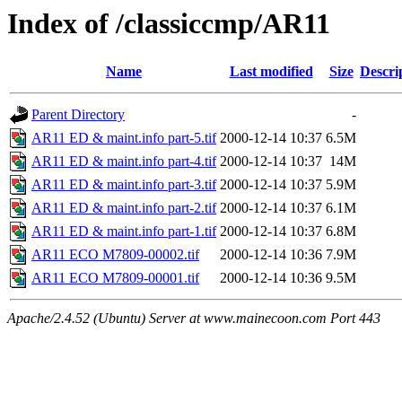
Index of /classiccmp/AR11
Name
Last modified
Size
Descri
Parent Directory
-
AR11 ED & maint.info part-5.tif
2000-12-14 10:37
6.5M
AR11 ED & maint.info part-4.tif
2000-12-14 10:37
14M
AR11 ED & maint.info part-3.tif
2000-12-14 10:37
5.9M
AR11 ED & maint.info part-2.tif
2000-12-14 10:37
6.1M
AR11 ED & maint.info part-1.tif
2000-12-14 10:37
6.8M
AR11 ECO M7809-00002.tif
2000-12-14 10:36
7.9M
AR11 ECO M7809-00001.tif
2000-12-14 10:36
9.5M
Apache/2.4.52 (Ubuntu) Server at www.mainecoon.com Port 443