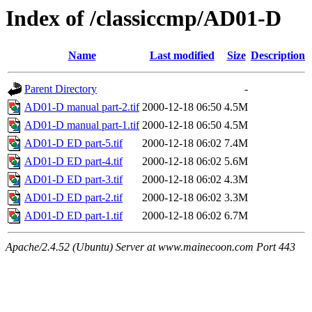
Index of /classiccmp/AD01-D
Name
Last modified
Size
Description
Parent Directory
-
AD01-D manual part-2.tif
2000-12-18 06:50
4.5M
AD01-D manual part-1.tif
2000-12-18 06:50
4.5M
AD01-D ED part-5.tif
2000-12-18 06:02
7.4M
AD01-D ED part-4.tif
2000-12-18 06:02
5.6M
AD01-D ED part-3.tif
2000-12-18 06:02
4.3M
AD01-D ED part-2.tif
2000-12-18 06:02
3.3M
AD01-D ED part-1.tif
2000-12-18 06:02
6.7M
Apache/2.4.52 (Ubuntu) Server at www.mainecoon.com Port 443